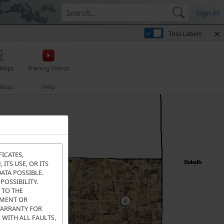
Sign in
Tool Labels
 Maps
Training Videos
 Maps
Help
FICATES,
ITS USE, OR ITS
ATA POSSIBLE.
POSSIBILITY.
 TO THE
EMENT OR
WARRANTY FOR
 WITH ALL FAULTS,