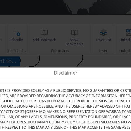
nt
Identify
Add Bookmark
Show 
Layer List
Linked
Bookmarks
Location Info
Bookmarks
Layer
Linked
t to...
Disclaimer
SITE IS PROVIDED SOLELY AS A PUBLIC SERVICE. NO GUARANTEES OR CERTI
LIED, ARE PROVIDED REGARDING THE ACCURACY OF INFORMATION HEREIN, 
A GOOD FAITH EFFORT HAS BEEN MADE TO PROVIDE THE MOST ACCURATE D
OR OMISSIONS ARE POSSIBLE, AND THE USER IS HEREBY ADVISED OF THAT 
/ CITY OF ST JOSEPH MO MAKES NO REPRESENTATION OFF WARRANTY AS
TICULAR, OF ANY LABELS, DIMENSIONS, PROPERTY BOUNDARIES, OR PLAC
MAP FEATURES. BUCHANAN COUNTY / CITY OF ST JOSEPH MO MAKES NO 
TH RESPECT TO THIS MAP. ANY USER OF THIS MAP ACCEPTS THE SAME AS IS,