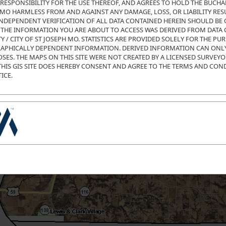
RESPONSIBILITY FOR THE USE THEREOF, AND AGREES TO HOLD THE BUCH
H MO HARMLESS FROM AND AGAINST ANY DAMAGE, LOSS, OR LIABILITY RE
 INDEPENDENT VERIFICATION OF ALL DATA CONTAINED HEREIN SHOULD BE 
. THE INFORMATION YOU ARE ABOUT TO ACCESS WAS DERIVED FROM DATA
/ CITY OF ST JOSEPH MO. STATISTICS ARE PROVIDED SOLELY FOR THE PU
APHICALLY DEPENDENT INFORMATION. DERIVED INFORMATION CAN ONLY
SES. THE MAPS ON THIS SITE WERE NOT CREATED BY A LICENSED SURVEY
THIS GIS SITE DOES HEREBY CONSENT AND AGREE TO THE TERMS AND CON
ICE.