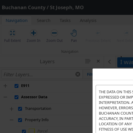
Buchanan County / St Joseph, MO
Navigation
Search
Tasks
Analysis
Full Extent
Zoom In
Zoom Out
Pan
Previous Extent
Next Exte
Navigation
I wan
Layers
Filter
E911
THE DATA ON THIS 
Assessor Data
EXPRESSED OR IMP
INTERPRETATION. 
HOWEVER, ERRORS 
Transportation
BUCHANAN COUNTY 
ACCURACY, IN PAR
Property Info
LOCATION OF ANY 
FITNESS OF USE WI
Parcel