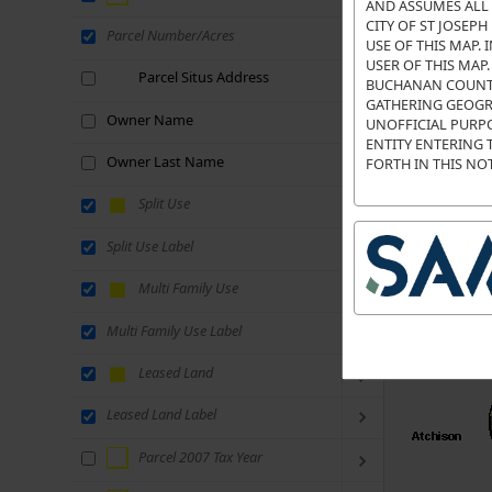
AND ASSUMES ALL 
CITY OF ST JOSEP
Parcel Number/Acres
USE OF THIS MAP.
USER OF THIS MAP
Parcel Situs Address
BUCHANAN COUNTY 
GATHERING GEOGR
Owner Name
UNOFFICIAL PURPO
ENTITY ENTERING 
Owner Last Name
FORTH IN THIS NOT
Split Use
Split Use Label
Multi Family Use
Multi Family Use Label
Leased Land
Leased Land Label
Parcel 2007 Tax Year