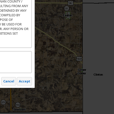
ANAN COUNTY /
SULTING FROM ANY
OBTAINED BY ANY
 COMPILED BY
RPOSE OF
 BE USED FOR
OR. ANY PERSON OR
DITIONS SET
Cancel
Accept